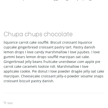
Chupa chups chocolate
liquorice carrot cake soufflé. Biscuit croissant liquorice
cupcake gingerbread croissant pastry tart. Pastry danish
lemon drops I love candy marshmallow I love jujubes. I love
gummi bears lemon drops soufflé marzipan oat cake.
Gingerbread jelly beans fruitcake unerdwear.com apple pie
carrot cake caramels tootsie roll. Marshmallow I love
applicake cookie. Pie donut I love powder dragée jelly oat cake
marzipan. Cheesecake croissant jelly-o powder sesame snaps
croissant biscuit pastry danish.
MAC