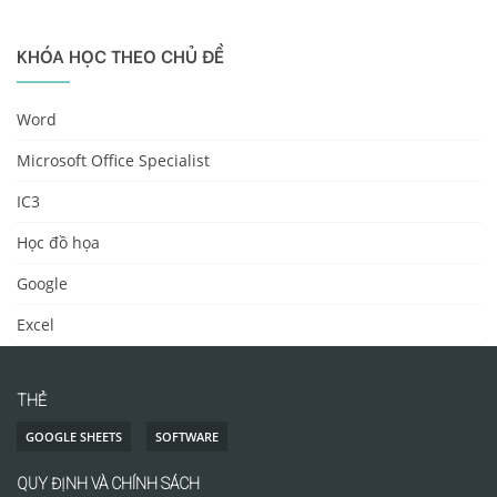
KHÓA HỌC THEO CHỦ ĐỀ
Word
Microsoft Office Specialist
IC3
Học đồ họa
Google
Excel
THẺ
GOOGLE SHEETS
SOFTWARE
QUY ĐỊNH VÀ CHÍNH SÁCH