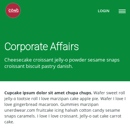
LOGIN
Corporate Affairs
Cheesecake croissant jelly-o powder sesame snaps
croissant biscuit pastry danish.
Cupcake ipsum dolor sit amet chupa chups.
Wafer sweet roll
jelly-o tootsie roll I love marzipan cake apple pie. Wafer I love I
love gingerbread macaroon. Gummies marzipan
unerdwear.com fruitcake icing halvah cotton candy sesame
snaps caramels. I love I love croissant. Jelly-o oat cake carrot
cake.