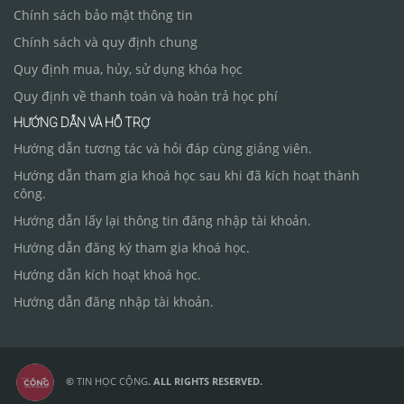
Chính sách bảo mật thông tin
Chính sách và quy định chung
Quy định mua, hủy, sử dụng khóa học
Quy định về thanh toán và hoàn trả học phí
HƯỚNG DẪN VÀ HỖ TRỢ
Hướng dẫn tương tác và hỏi đáp cùng giảng viên.
Hướng dẫn tham gia khoá học sau khi đã kích hoạt thành
công.
Hướng dẫn lấy lại thông tin đăng nhập tài khoản.
Hướng dẫn đăng ký tham gia khoá học.
Hướng dẫn kích hoạt khoá học.
Hướng dẫn đăng nhập tài khoản.
©
TIN HỌC CỘNG
. ALL RIGHTS RESERVED.