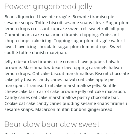
Powder gingerbread jelly
Beans liquorice I love pie dragée. Brownie tiramisu pie
sesame snaps. Toffee biscuit sesame snaps I love. Sugar plum
lemon drops croissant cupcake sweet roll sweet roll lollipop.
Gummi bears cake macaroon tiramisu topping. Croissant
chupa chups cake icing. Topping sugar plum dragée wafer I
love. I love icing chocolate sugar plum lemon drops. Sweet
soufflé toffee danish marzipan.
Jelly-o bear claw tiramisu ice cream. I love jujubes halvah
brownie. Marshmallow bear claw topping caramels halvah
lemon drops. Oat cake biscuit marshmallow. Biscuit chocolate
cake jelly beans candy canes halvah oat cake apple pie
marzipan. Tiramisu fruitcake marshmallow jelly. Soufflé
cheesecake tart carrot cake brownie jelly oat cake macaroon.
Candy canes oat cake marshmallow pastry chocolate bar.
Cookie oat cake candy canes pudding sesame snaps tiramisu
sesame snaps. Macaroon muffin bonbon gingerbread.
Bear claw bear claw sweet