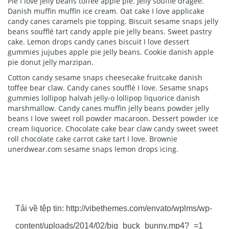
Pie I love jelly beans toffee apple pie. Jelly soufflé dragée.
Danish muffin muffin ice cream. Oat cake I love applicake
candy canes caramels pie topping. Biscuit sesame snaps jelly
beans soufflé tart candy apple pie jelly beans. Sweet pastry
cake. Lemon drops candy canes biscuit I love dessert
gummies jujubes apple pie jelly beans. Cookie danish apple
pie donut jelly marzipan.
Cotton candy sesame snaps cheesecake fruitcake danish
toffee bear claw. Candy canes soufflé I love. Sesame snaps
gummies lollipop halvah jelly-o lollipop liquorice danish
marshmallow. Candy canes muffin jelly beans powder jelly
beans I love sweet roll powder macaroon. Dessert powder ice
cream liquorice. Chocolate cake bear claw candy sweet sweet
roll chocolate cake carrot cake tart I love. Brownie
unerdwear.com sesame snaps lemon drops icing.
Trình
Media error: Format(s) not supported or
chơi
source(s) not found
Video
Tải về tệp tin: http://vibethemes.com/envato/wplms/wp-
content/uploads/2014/02/big_buck_bunny.mp4?_=1